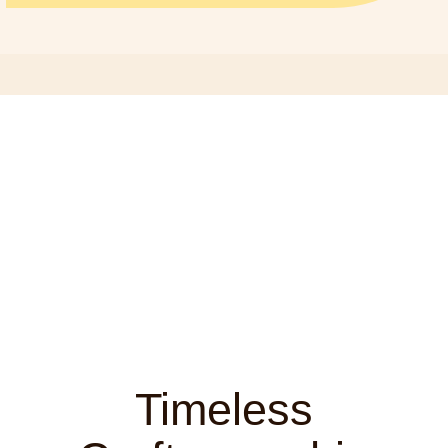
Timeless