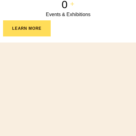
0
+
Events & Exhibitions
LEARN MORE