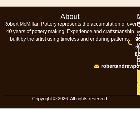
About
Robert McMillan Pottery represents the accumulation of over
P
40 years of pottery making. Experience and craftsmanship
A
built by the artist using timeless and enduring patterns.
P
9
W
5
T
T
8
o
B
U
robertandrewpo
C
Copyright © 2026. All rights reserved.