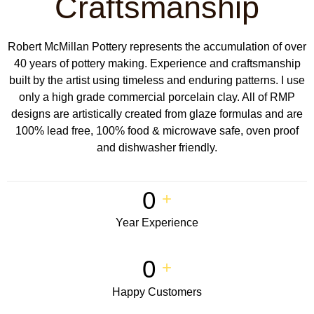
Craftsmanship
Robert McMillan Pottery represents the accumulation of over
40 years of pottery making. Experience and craftsmanship
built by the artist using timeless and enduring patterns. I use
only a high grade commercial porcelain clay. All of RMP
designs are artistically created from glaze formulas and are
100% lead free, 100% food & microwave safe, oven proof
and dishwasher friendly.
0
+
Year Experience
0
+
Happy Customers