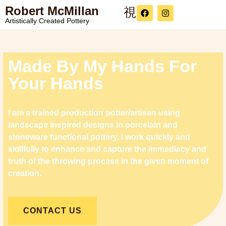
Robert McMillan
Artistically Created Pottery
Made By My Hands For
Your Hands
I am a trained production potter/artisan using
landscape inspired designs in porcelain and
stoneware functional pottery. I work quickly and
skillfully to enhance and capture the immediacy and
truth of the throwing process in the given moment of
creation.
CONTACT US